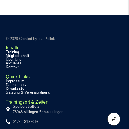
© 2026 Created by Ina Pollak
Inhalte
Training
Mitgliedschaft
Über Uns
Aktuelles
Kontakt
Quick Links
Impressum
Datenschutz
Downloads
Satzung & Vereinsordnung
Trainingsort & Zeiten
Sperberstraße 2,
78048 Villingen-Schwenningen
0174 - 3187016