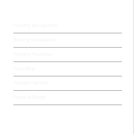
Housing Services
Procerty Management
Banking Investigation
Property Insurance
Consulting
Payment Options
Personal Design
Video Presentation