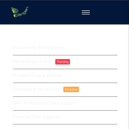
Property Benefits
Eco-Friendly Relaxing Area
Personal Sport Area
Trending
Property Shop & Markets
Cashback & VIP Services
Exclusive
24/7 Professional Team Support
Personal Team Support